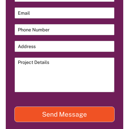
Send Message