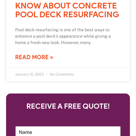
KNOW ABOUT CONCRETE
POOL DECK RESURFACING
Pool deck resurfacing is one of the best ways to
enhance a pool deck’s appearance while giving a
home a fresh new look. However, many
READ MORE »
January 10, 2023
No Comments
RECEIVE A FREE QUOTE!