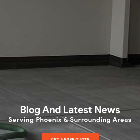
Blog And Latest News
Serving Phoenix & Surrounding Areas
GET A FREE QUOTE