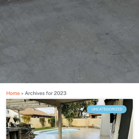
Home
»
Archives for 2023
UNCATEGORIZED