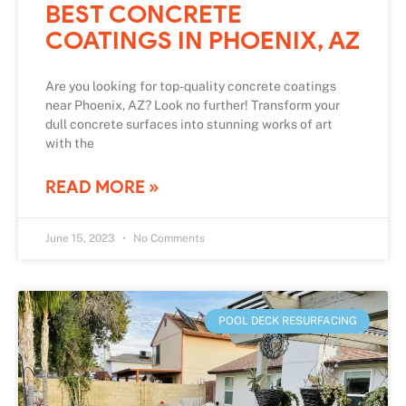
BEST CONCRETE
COATINGS IN PHOENIX, AZ
Are you looking for top-quality concrete coatings
near Phoenix, AZ? Look no further! Transform your
dull concrete surfaces into stunning works of art
with the
READ MORE »
June 15, 2023
No Comments
POOL DECK RESURFACING