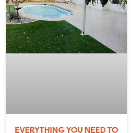
EVERYTHING YOU NEED TO