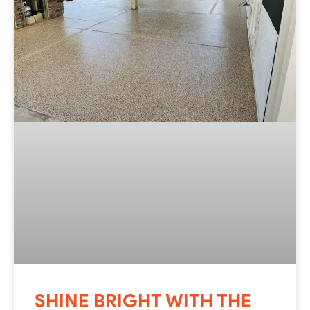
SHINE BRIGHT WITH THE