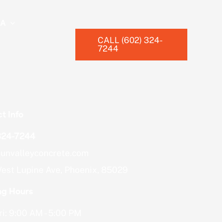
EA
CALL (602) 324-
7244
t Info
324-7244
unvalleyconcrete.com
est Lupine Ave, Phoenix, 85029
ng Hours
i: 9:00 AM - 5:00 PM