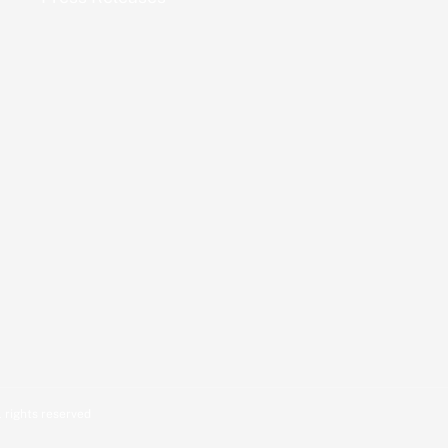
 rights reserved