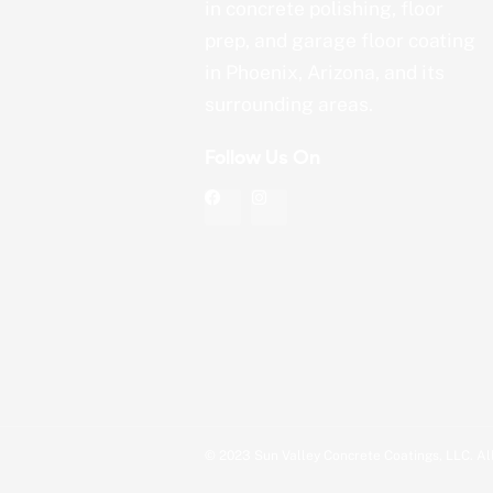
in concrete polishing, floor
prep, and garage floor coating
in Phoenix, Arizona, and its
surrounding areas.
Follow Us On
F
I
a
n
c
s
e
t
b
a
o
g
o
r
k
a
m
© 2023 Sun Valley Concrete Coatings, LLC. All