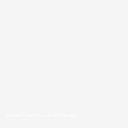
Sitemap
|
Privacy Policy
|
Terms Of Service