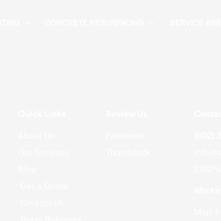
ATING
CONCRETE RESURFACING
SERVICE AR
Quick Links
Review Us
Contac
About Us
Facebook
(602) 
Our Services
Thumbtack
info@s
Blog
2102 W
Get a Quote
Worki
Contact Us
Mon-Fr
Press Releases