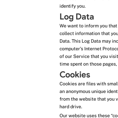
identify you.
Log Data
We want to inform you that
collect information that yo
Data. This Log Data may in
computer’s Internet Protoco
of our Service that you visit
time spent on those pages, 
Cookies
Cookies are files with sma
an anonymous unique identi
from the website that you v
hard drive.
Our website uses these “coo