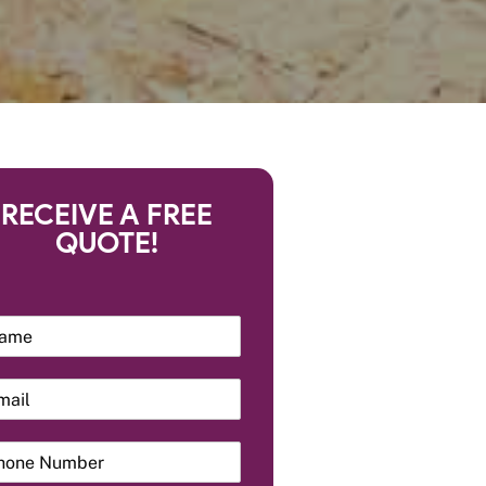
RECEIVE A FREE
QUOTE!