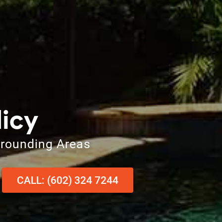
licy
rrounding Areas
CALL: (602) 324 7244