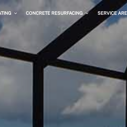
ATING
CONCRETE RESURFACING
SERVICE AR