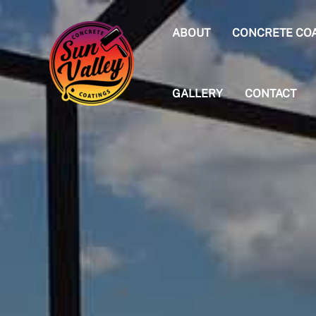
Skip
to
ABOUT
CONCRETE CO
content
GALLERY
CONTACT