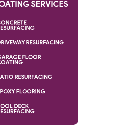
OATING SERVICES
CONCRETE
RESURFACING
DRIVEWAY RESURFACING
GARAGE FLOOR
COATING
PATIO RESURFACING
EPOXY FLOORING
POOL DECK
RESURFACING