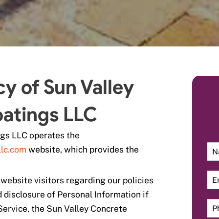
cy of Sun Valley
atings LLC
ngs LLC operates the
llc.com
website, which provides the
 website visitors regarding our policies
d disclosure of Personal Information if
Service, the Sun Valley Concrete