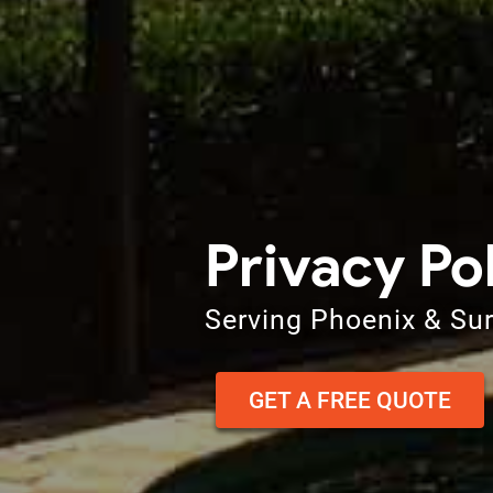
Privacy Po
Serving Phoenix & Su
GET A FREE QUOTE