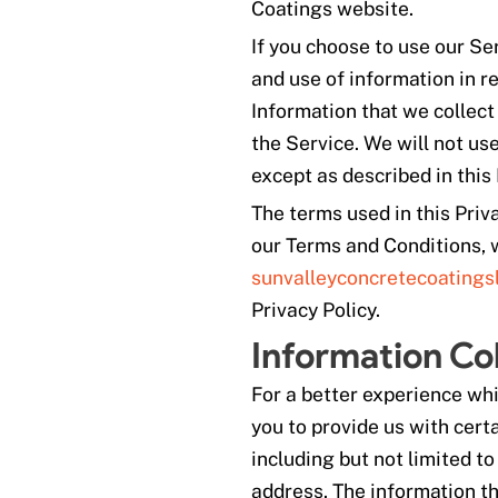
Coatings website.
If you choose to use our Se
and use of information in re
Information that we collect
the Service. We will not us
except as described in this 
The terms used in this Pri
our Terms and Conditions, w
sunvalleyconcretecoatings
Privacy Policy.
Information Co
For a better experience whi
you to provide us with certa
including but not limited t
address. The information th