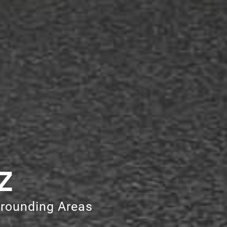
Z
rrounding Areas