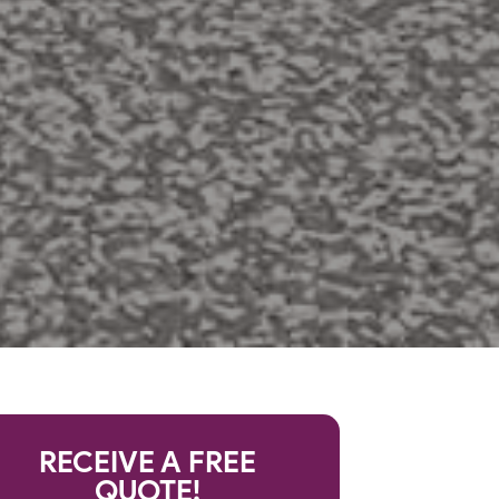
RECEIVE A FREE
QUOTE!