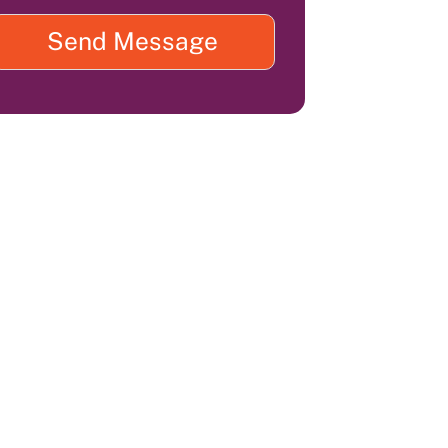
Send Message