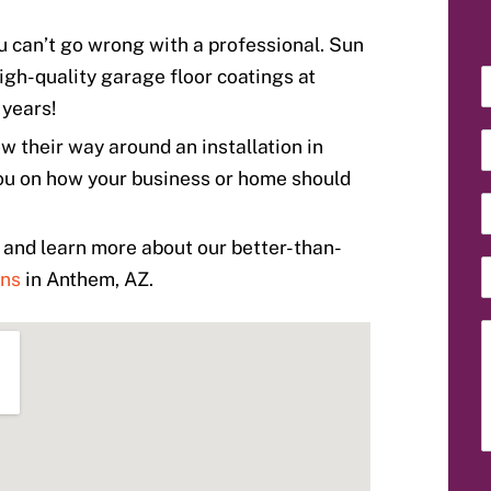
u can’t go wrong with a professional. Sun
igh-quality garage floor coatings at
r years!
 their way around an installation in
ou on how your business or home should
and learn more about our better-than-
ons
in Anthem, AZ.