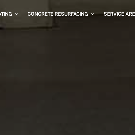
ATING
CONCRETE RESURFACING
SERVICE AR