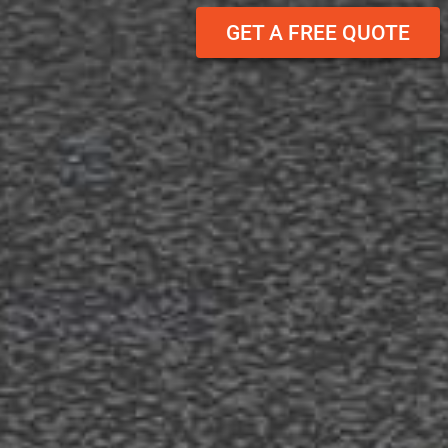
GET A FREE QUOTE