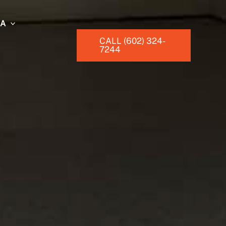
EA
CALL (602) 324-
7244