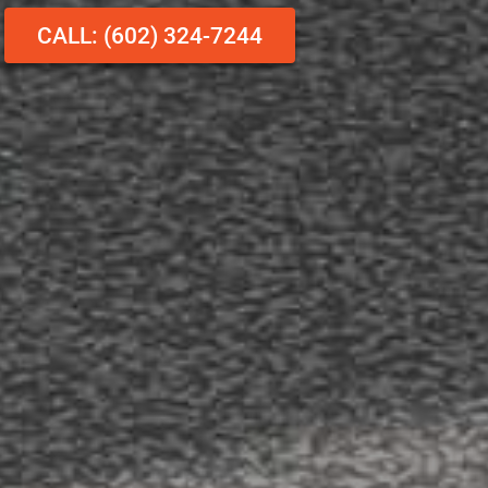
CALL: (602) 324-7244