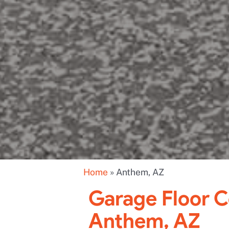
Home
»
Anthem, AZ
Garage Floor C
Anthem, AZ