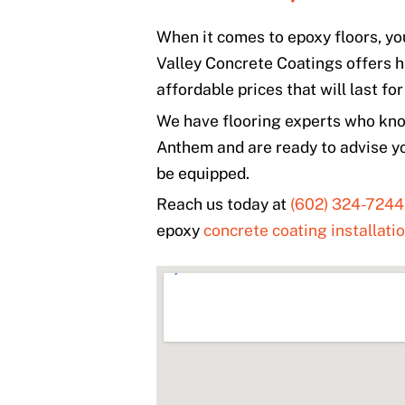
When it comes to epoxy floors, yo
Valley Concrete Coatings offers h
affordable prices that will last fo
We have flooring experts who know
Anthem and are ready to advise y
be equipped.
Reach us today at
(602) 324-7244
epoxy
concrete coating installati