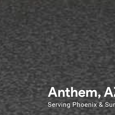
Anthem, A
Serving Phoenix & Su