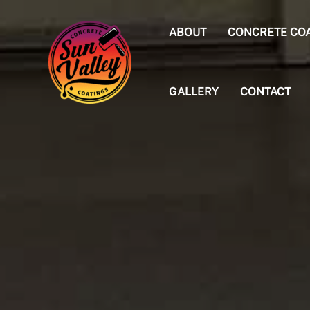
Skip
to
ABOUT
CONCRETE CO
content
GALLERY
CONTACT