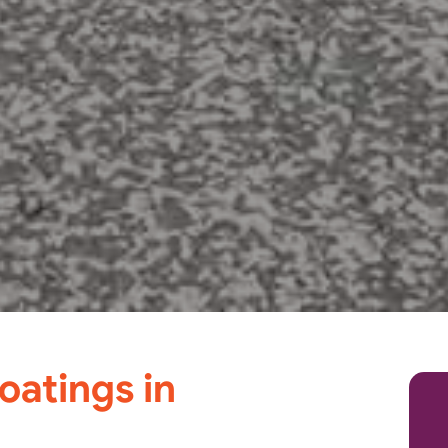
oatings in